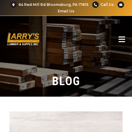
64 Red Mill Rd Bloomsburg, PA 17815
Call Us
Email Us
BLOG