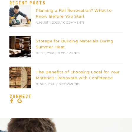
RECENT POSTS
Planning a Fall Renovation? What to
Know Before You Start
AUGUST 1, 2026
/
0 COMMENTS
Storage for Building Materials During
Summer Heat
JULY 1, 2026
/
0 COMMENTS
The Benefits of Choosing Local for Your
Materials: Renovate with Confidence
JUNE 1, 2026
/
0 COMMENTS
CONNECT