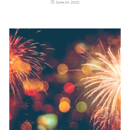
June 24, 2022