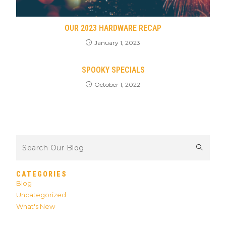
OUR 2023 HARDWARE RECAP
January 1, 2023
SPOOKY SPECIALS
October 1, 2022
CATEGORIES
Blog
Uncategorized
What's New