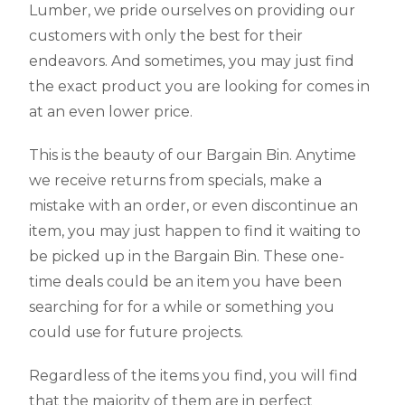
Lumber, we pride ourselves on providing our
customers with only the best for their
endeavors. And sometimes, you may just find
the exact product you are looking for comes in
at an even lower price.
This is the beauty of our Bargain Bin. Anytime
we receive returns from specials, make a
mistake with an order, or even discontinue an
item, you may just happen to find it waiting to
be picked up in the Bargain Bin. These one-
time deals could be an item you have been
searching for for a while or something you
could use for future projects.
Regardless of the items you find, you will find
that the majority of them are in perfect