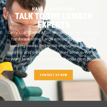
HAVE A QUESTION?
TALK TO THE LUMBER
EXPERTS
Larry’s Lumber is a full-service lumber yard and
hardware store. Large enough to meet your
building needs but small enough to offer you
superior and personal customer service. We look
forward to working with you on your next project!
CONTACT US NOW