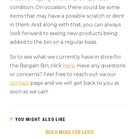
condition. On occasion, there could be some
items that may have a possible scratch or dent
in them. And along with that, you can always
look forward to seeing new products being
added to the bin on a regular basis.
So to see what we currently have in store for
the Bargain Bin, click
here
. Have any questions
or concerns? Feel free to reach out via our
contact
page and we will get back to you as
soon as we can!
YOU MIGHT ALSO LIKE
BUILD MORE FOR LESS!