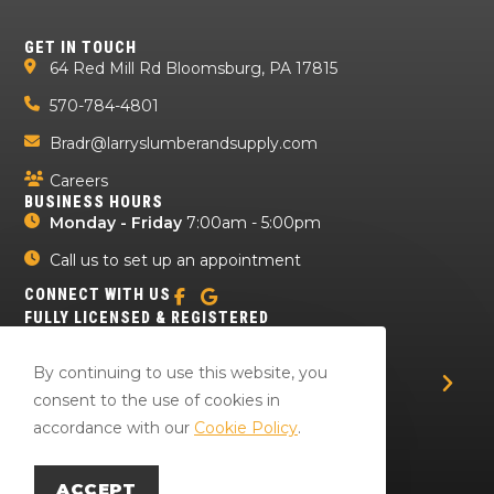
GET IN TOUCH
64 Red Mill Rd Bloomsburg, PA 17815
570-784-4801
Bradr@larryslumberandsupply.com
Careers
BUSINESS HOURS
Monday - Friday
7:00am - 5:00pm
Call us to set up an appointment
CONNECT WITH US
FULLY LICENSED & REGISTERED
By continuing to use this website, you
consent to the use of cookies in
accordance with our
Cookie Policy
.
ACCEPT