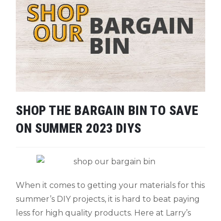
SHOP THE BARGAIN BIN TO SAVE
ON SUMMER 2023 DIYS
When it comes to getting your materials for this
summer’s DIY projects, it is hard to beat paying
less for high quality products. Here at Larry’s