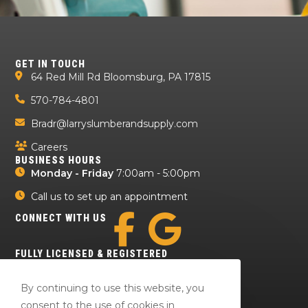
GET IN TOUCH
64 Red Mill Rd Bloomsburg, PA 17815
570-784-4801
Bradr@larryslumberandsupply.com
Careers
BUSINESS HOURS
Monday - Friday
7:00am - 5:00pm
Call us to set up an appointment
CONNECT WITH US
FULLY LICENSED & REGISTERED
By continuing to use this website, you
consent to the use of cookies in