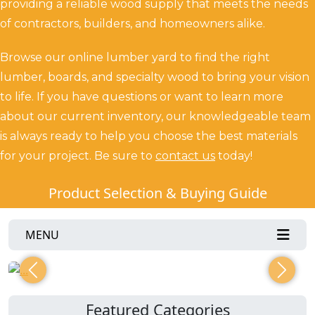
providing a reliable wood supply that meets the needs
of contractors, builders, and homeowners alike.
Browse our online lumber yard to find the right
lumber, boards, and specialty wood to bring your vision
to life. If you have questions or want to learn more
about our current inventory, our knowledgeable team
is always ready to help you choose the best materials
for your project.
Be sure to
contact us
today!