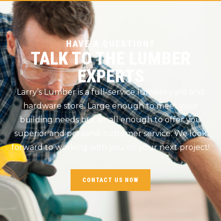
HAVE A QUESTION?
TALK TO THE LUMBER
EXPERTS
Larry’s Lumber is a full-service lumber yard and
hardware store. Large enough to meet your
building needs but small enough to offer you
superior and personal customer service. We look
forward to working with you on your next project!
CONTACT US NOW