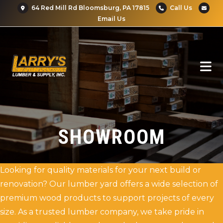
64 Red Mill Rd Bloomsburg, PA 17815
Call Us
Email Us
SHOWROOM
Looking for quality materials for your next build or
renovation? Our lumber yard offers a wide selection of
premium wood products to support projects of every
size. As a trusted lumber company, we take pride in