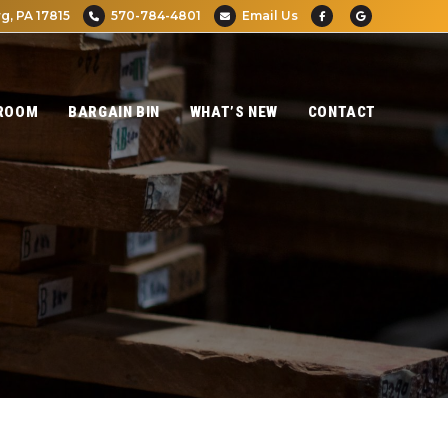
g, PA 17815
570-784-4801
Email Us
ROOM
BARGAIN BIN
WHAT’S NEW
CONTACT