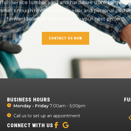
 a full-service lumber yard and hardware store. Large e
 small enough to offer you superior and personal custom
forward to working with you on your next project!
CONTACT US NOW
BUSINESS HOURS
FU
Monday - Friday
7:00am - 5:00pm
Call us to set up an appointment
CONNECT WITH US