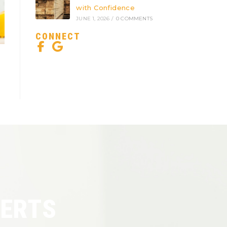
with Confidence
JUNE 1, 2026
/
0 COMMENTS
CONNECT
PERTS