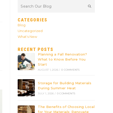
CATEGORIES
Blog
Uncategorized
What's New
RECENT POSTS
Planning a Fall Renovation?
What to Know Before You
Start
AUGUST 1, 2026
/
0 COMMENTS
Storage for Building Materials
During Summer Heat
JULY 1, 2026
/
0 COMMENTS
The Benefits of Choosing Local
for Your Materials: Renovate