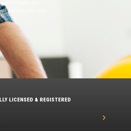
nough to meet your
er service. We look
LLY LICENSED & REGISTERED