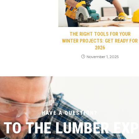
THE RIGHT TOOLS FOR YOUR
WINTER PROJECTS: GET READY FOR
2026
November 1, 2025
HAVE A QUESTION?
 TO THE LUMBER EX