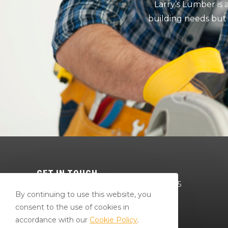
Larry’s Lumber is
building needs but
GET IN TOUCH
64 Red Mill Rd Bloomsburg, PA 17815
By continuing to use this website, you
570-784-4801
consent to the use of cookies in
Bradr@larryslumberandsupply.com
accordance with our
Cookie Policy
.