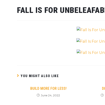
FALL IS FOR UNBELEAFA
YOU MIGHT ALSO LIKE
BUILD MORE FOR LESS!
D
June 24, 2022