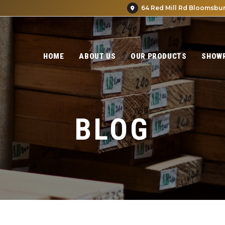
64 Red Mill Rd Bloomsbur
HOME
ABOUT US
OUR PRODUCTS
SHOW
BLOG