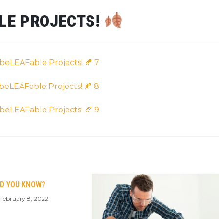
BLE PROJECTS!
ID YOU KNOW?
February 8, 2022