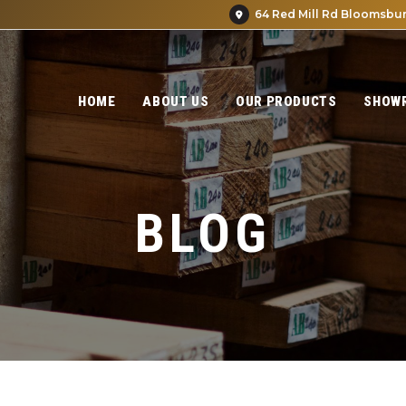
64 Red Mill Rd Bloomsbur
HOME
ABOUT US
OUR PRODUCTS
SHOW
BLOG