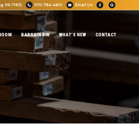
g, PA 17815
570-784-4801
Email Us
ROOM
BARGAIN BIN
WHAT’S NEW
CONTACT