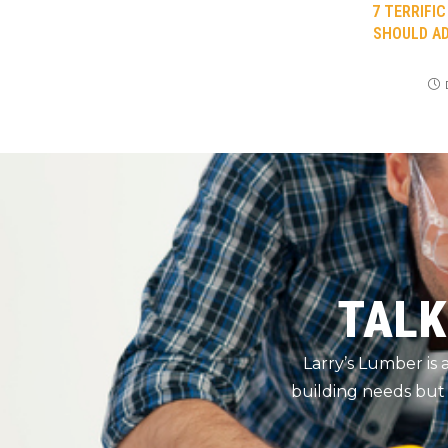
7 TERRIFI
SHOULD AD
TALK
Larry’s Lumber is
building needs but