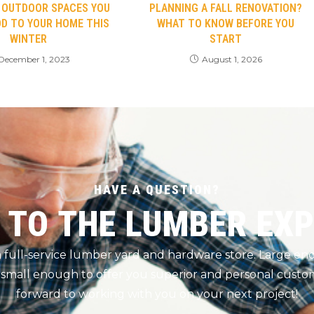
C OUTDOOR SPACES YOU
PLANNING A FALL RENOVATION?
D TO YOUR HOME THIS
WHAT TO KNOW BEFORE YOU
WINTER
START
December 1, 2023
August 1, 2026
HAVE A QUESTION?
 TO THE LUMBER EX
 a full-service lumber yard and hardware store. Large e
 small enough to offer you superior and personal custom
forward to working with you on your next project!