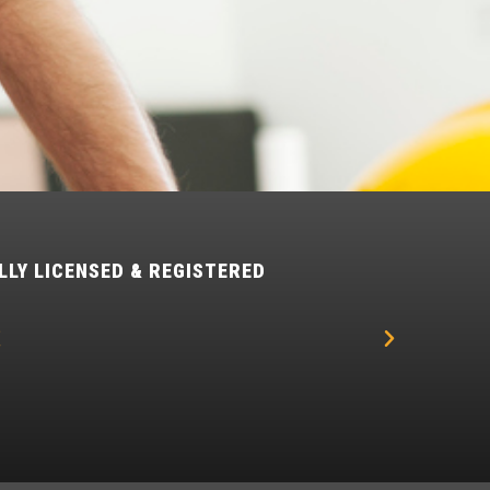
LLY LICENSED & REGISTERED