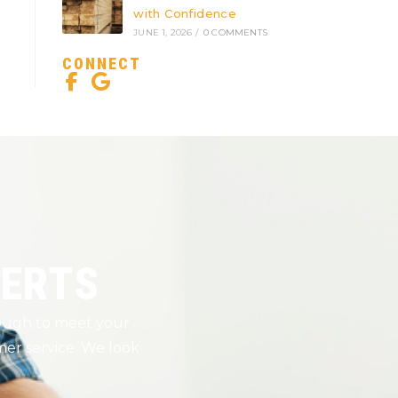
with Confidence
JUNE 1, 2026
/
0 COMMENTS
CONNECT
PERTS
nough to meet your
er service. We look