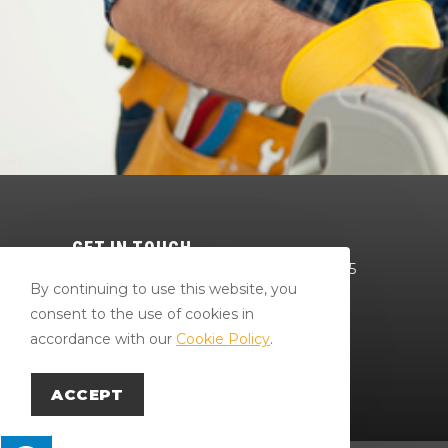
GET IN TOUCH
64 Red Mill Rd Bloomsburg, PA 17815
By continuing to use this website, you
570-784-4801
consent to the use of cookies in
Bradr@larryslumberandsupply.com
accordance with our
Cookie Policy
.
Careers
ACCEPT