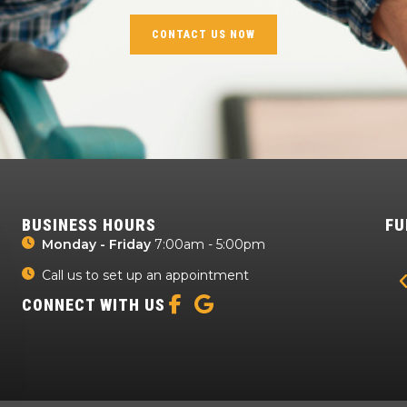
CONTACT US NOW
BUSINESS HOURS
FU
Monday - Friday
7:00am - 5:00pm
Call us to set up an appointment
CONNECT WITH US