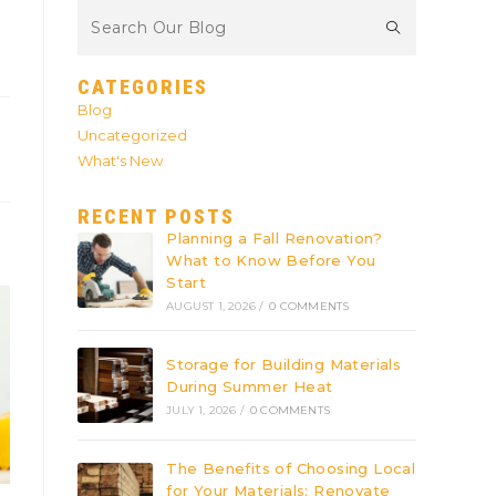
CATEGORIES
Blog
Uncategorized
What's New
RECENT POSTS
Planning a Fall Renovation?
What to Know Before You
Start
AUGUST 1, 2026
/
0 COMMENTS
Storage for Building Materials
During Summer Heat
JULY 1, 2026
/
0 COMMENTS
The Benefits of Choosing Local
for Your Materials: Renovate