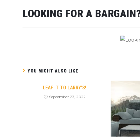
LOOKING FOR A BARGAIN
YOU MIGHT ALSO LIKE
LEAF IT TO LARRY’S!
September 23, 2022