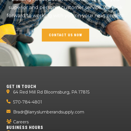
superior and personal customer service. We look
forward to working with you on your next project!
CONTACT US NOW
GET IN TOUCH
64 Red Mill Rd Bloomsburg, PA 17815
570-784-4801
Bradr@larryslumberandsupply.com
Careers
BUSINESS HOURS