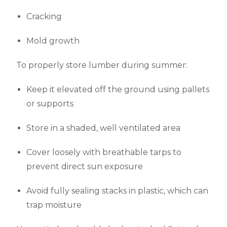
Cracking
Mold growth
To properly store lumber during summer:
Keep it elevated off the ground using pallets
or supports
Store in a shaded, well ventilated area
Cover loosely with breathable tarps to
prevent direct sun exposure
Avoid fully sealing stacks in plastic, which can
trap moisture