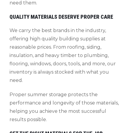
need them.
QUALITY MATERIALS DESERVE PROPER CARE
We carry the best brands in the industry,
offering high quality building supplies at
reasonable prices. From roofing, siding,
insulation, and heavy timber to plumbing,
flooring, windows, doors, tools, and more, our
inventory is always stocked with what you
need.
Proper summer storage protects the
performance and longevity of those materials,
helping you achieve the most successful
results possible.