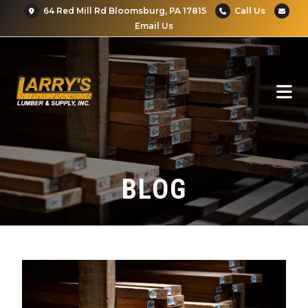
64 Red Mill Rd Bloomsburg, PA 17815
Call Us
Email Us
BLOG