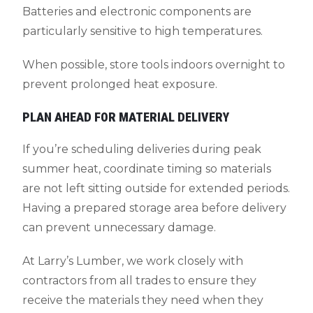
Batteries and electronic components are
particularly sensitive to high temperatures.
When possible, store tools indoors overnight to
prevent prolonged heat exposure.
PLAN AHEAD FOR MATERIAL DELIVERY
If you’re scheduling deliveries during peak
summer heat, coordinate timing so materials
are not left sitting outside for extended periods.
Having a prepared storage area before delivery
can prevent unnecessary damage.
At Larry’s Lumber, we work closely with
contractors from all trades to ensure they
receive the materials they need when they