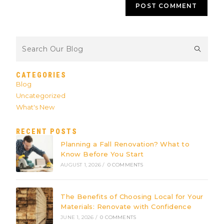
CATEGORIES
Blog
Uncategorized
What's New
RECENT POSTS
Planning a Fall Renovation? What to
Know Before You Start
AUGUST 1, 2026
/
0 COMMENTS
The Benefits of Choosing Local for Your
Materials: Renovate with Confidence
JUNE 1, 2026
/
0 COMMENTS