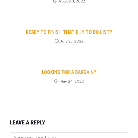
August 1, 2022
READY TO FINISH THAT D.I.Y TO DO LIST?
July 25, 2022
LOOKING FOR A BARGAIN?
May 24, 2022
LEAVE A REPLY