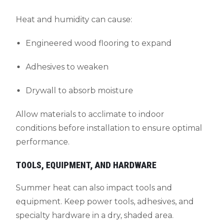
Heat and humidity can cause:
Engineered wood flooring to expand
Adhesives to weaken
Drywall to absorb moisture
Allow materials to acclimate to indoor
conditions before installation to ensure optimal
performance.
TOOLS, EQUIPMENT, AND HARDWARE
Summer heat can also impact tools and
equipment. Keep power tools, adhesives, and
specialty hardware in a dry, shaded area.