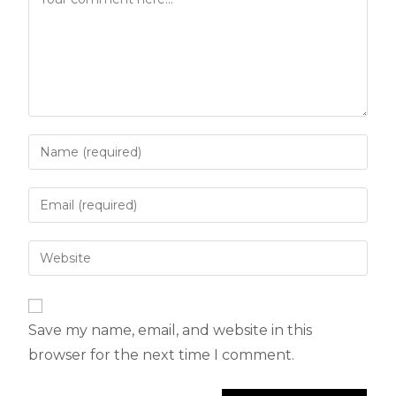
Save my name, email, and website in this
browser for the next time I comment.