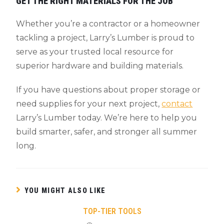
GET THE RIGHT MATERIALS FOR THE JOB
Whether you’re a contractor or a homeowner
tackling a project, Larry’s Lumber is proud to
serve as your trusted local resource for
superior hardware and building materials.
If you have questions about proper storage or
need supplies for your next project,
contact
Larry’s Lumber today. We’re here to help you
build smarter, safer, and stronger all summer
long.
YOU MIGHT ALSO LIKE
TOP-TIER TOOLS