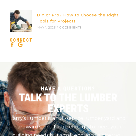
DIY or Pro? How to Choose the Right
Tools for Projects
MAY 1, 2026
/
0 COMMENTS
CONNECT
HAVE A QUESTION?
TALK TO THE LUMBER
EXPERTS
Larry’s Lumber is a full-service lumber yard and
hardware store. Large enough to meet your
building needs but small enough to offer you