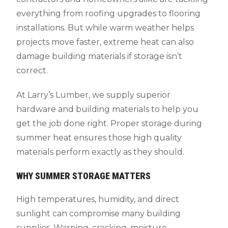
everything from roofing upgrades to flooring
installations. But while warm weather helps
projects move faster, extreme heat can also
damage building materials if storage isn’t
correct.
At Larry’s Lumber, we supply superior
hardware and building materials to help you
get the job done right. Proper storage during
summer heat ensures those high quality
materials perform exactly as they should.
WHY SUMMER STORAGE MATTERS
High temperatures, humidity, and direct
sunlight can compromise many building
supplies. Warping, cracking, moisture