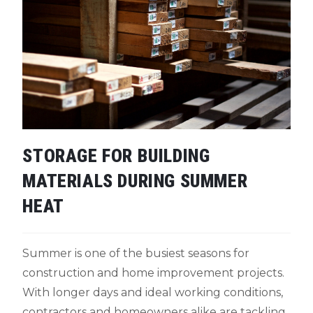
STORAGE FOR BUILDING
MATERIALS DURING SUMMER
HEAT
Summer is one of the busiest seasons for
construction and home improvement projects.
With longer days and ideal working conditions,
contractors and homeowners alike are tackling