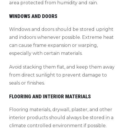
area protected from humidity and rain.
WINDOWS AND DOORS
Windows and doors should be stored upright
and indoors whenever possible. Extreme heat
can cause frame expansion or warping,
especially with certain materials.
Avoid stacking them flat, and keep them away
from direct sunlight to prevent damage to
seals or finishes.
FLOORING AND INTERIOR MATERIALS
Flooring materials, drywall, plaster, and other
interior products should always be stored in a
climate controlled environment if possible.