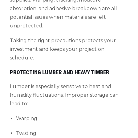
absorption, and adhesive breakdown are all
potential issues when materials are left
unprotected.
Taking the right precautions protects your
investment and keeps your project on
schedule.
PROTECTING LUMBER AND HEAVY TIMBER
Lumber is especially sensitive to heat and
humidity fluctuations. Improper storage can
lead to:
Warping
Twisting