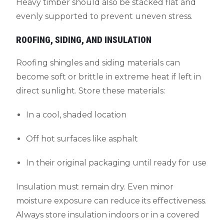
Heavy timber should also be stacked flat and
evenly supported to prevent uneven stress.
ROOFING, SIDING, AND INSULATION
Roofing shingles and siding materials can
become soft or brittle in extreme heat if left in
direct sunlight. Store these materials:
In a cool, shaded location
Off hot surfaces like asphalt
In their original packaging until ready for use
Insulation must remain dry. Even minor
moisture exposure can reduce its effectiveness.
Always store insulation indoors or in a covered