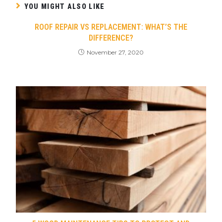
YOU MIGHT ALSO LIKE
ROOF REPAIR VS REPLACEMENT: WHAT’S THE
DIFFERENCE?
November 27, 2020