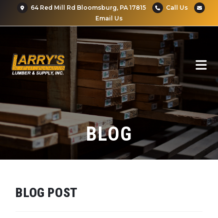
64 Red Mill Rd Bloomsburg, PA 17815
Call Us
Email Us
BLOG
BLOG POST