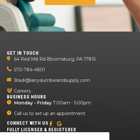
GET IN TOUCH
64 Red Mill Rd Bloomsburg, PA 17815
570-784-4801
Bradr@larryslumberandsupply.com
Careers
BUSINESS HOURS
Monday - Friday
7:00am - 5:00pm
Call us to set up an appointment
CONNECT WITH US
FULLY LICENSED & REGISTERED