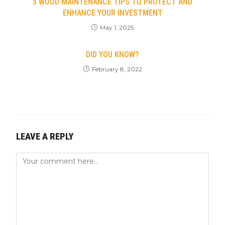
5 WOOD MAINTENANCE TIPS TO PROTECT AND
ENHANCE YOUR INVESTMENT
May 1, 2025
DID YOU KNOW?
February 8, 2022
LEAVE A REPLY