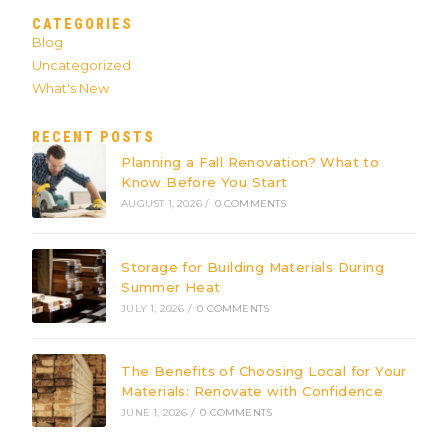
CATEGORIES
Blog
Uncategorized
What's New
RECENT POSTS
Planning a Fall Renovation? What to
Know Before You Start
AUGUST 1, 2026
/
0 COMMENTS
Storage for Building Materials During
Summer Heat
JULY 1, 2026
/
0 COMMENTS
The Benefits of Choosing Local for Your
Materials: Renovate with Confidence
JUNE 1, 2026
/
0 COMMENTS