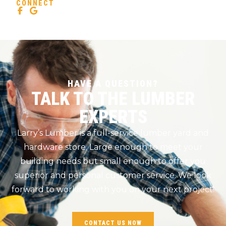
CONNECT
HAVE A QUESTION?
TALK TO THE LUMBER
EXPERTS
Larry’s Lumber is a full-service lumber yard and
hardware store. Large enough to meet your
building needs but small enough to offer you
superior and personal customer service. We look
forward to working with you on your next project!
CONTACT US NOW