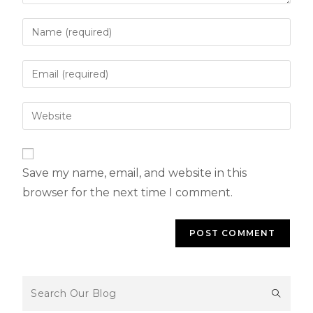
Save my name, email, and website in this
browser for the next time I comment.