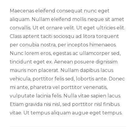
Maecenas eleifend consequat nunc eget
aliquam. Nullam eleifend mollis neque sit amet
convallis. Ut et ornare velit. Ut eget ultricies elit.
Class aptent taciti sociosqu ad litora torquent
per conubia nostra, per inceptos himenaeos.
Nunc lorem eros, egestas ac ullamcorper sed,
tincidunt eget ex. Aenean posuere dignissim
mauris non placerat. Nullam dapibus lacus
vehicula, porttitor felis sed, lobortis ante. Donec
mi ante, pharetra vel porttitor venenatis,
vulputate lacinia felis. Nulla vitae sapien lacus.
Etiam gravida nisi nisl, sed porttitor nisl finibus
vitae. Ut tempus aliquam augue eget tempus.