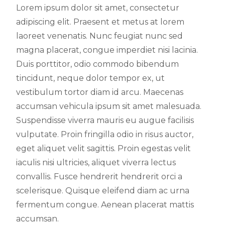
Lorem ipsum dolor sit amet, consectetur
adipiscing elit. Praesent et metus at lorem
laoreet venenatis. Nunc feugiat nunc sed
magna placerat, congue imperdiet nisi lacinia.
Duis porttitor, odio commodo bibendum
tincidunt, neque dolor tempor ex, ut
vestibulum tortor diam id arcu. Maecenas
accumsan vehicula ipsum sit amet malesuada.
Suspendisse viverra mauris eu augue facilisis
vulputate. Proin fringilla odio in risus auctor,
eget aliquet velit sagittis. Proin egestas velit
iaculis nisi ultricies, aliquet viverra lectus
convallis. Fusce hendrerit hendrerit orci a
scelerisque. Quisque eleifend diam ac urna
fermentum congue. Aenean placerat mattis
accumsan.