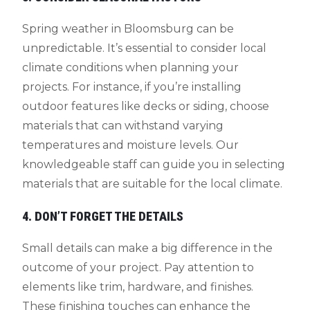
Spring weather in Bloomsburg can be
unpredictable. It’s essential to consider local
climate conditions when planning your
projects. For instance, if you’re installing
outdoor features like decks or siding, choose
materials that can withstand varying
temperatures and moisture levels. Our
knowledgeable staff can guide you in selecting
materials that are suitable for the local climate.
4. DON’T FORGET THE DETAILS
Small details can make a big difference in the
outcome of your project. Pay attention to
elements like trim, hardware, and finishes.
These finishing touches can enhance the