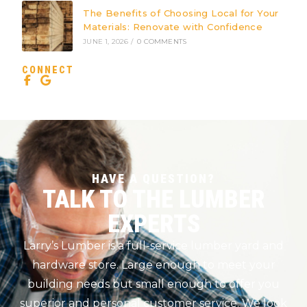
The Benefits of Choosing Local for Your
Materials: Renovate with Confidence
JUNE 1, 2026
/
0 COMMENTS
CONNECT
HAVE A QUESTION?
TALK TO THE LUMBER
EXPERTS
Larry’s Lumber is a full-service lumber yard and
hardware store. Large enough to meet your
building needs but small enough to offer you
superior and personal customer service. We look