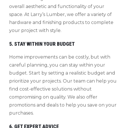
overall aesthetic and functionality of your
space. At Larry’s Lumber, we offer a variety of
hardware and finishing products to complete
your project with style.
5. STAY WITHIN YOUR BUDGET
Home improvements can be costly, but with
careful planning, you can stay within your
budget. Start by setting a realistic budget and
prioritize your projects. Our team can help you
find cost-effective solutions without
compromising on quality. We also offer
promotions and deals to help you save on your
purchases.
6. GET EXPERT ADVICE