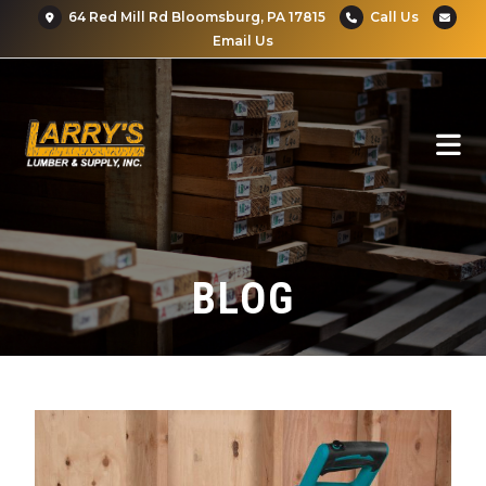
64 Red Mill Rd Bloomsburg, PA 17815
Call Us
Email Us
BLOG