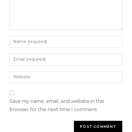
Save my name, email, and website in this
browser for the next time I comment.