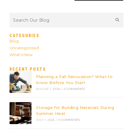
CATEGORIES
Blog
Uncategorized
What's New
RECENT POSTS
Planning a Fall Renovation? What to
Know Before You Start
AUGUST 1, 2026
/
0 COMMENTS
Storage for Building Materials During
Summer Heat
JULY 1, 2026
/
0 COMMENTS