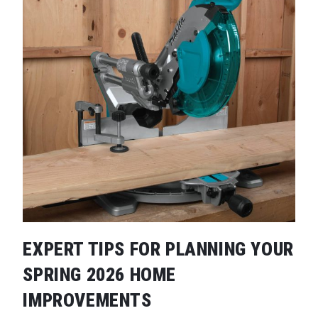
EXPERT TIPS FOR PLANNING YOUR
SPRING 2026 HOME
IMPROVEMENTS