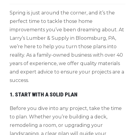
Spring is just around the corner, and it’s the
perfect time to tackle those home
improvements you’ve been dreaming about. At
Larry’s Lumber & Supply in Bloomsburg, PA,
we’re here to help you turn those plans into
reality. As a family-owned business with over 40
years of experience, we offer quality materials
and expert advice to ensure your projects are a
success.
1. START WITH A SOLID PLAN
Before you dive into any project, take the time
to plan. Whether you’re building a deck,
remodeling a room, or upgrading your
landscaping, a clear plan will guide your