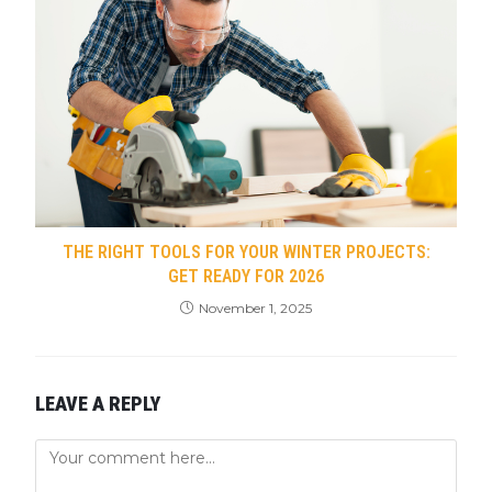
THE RIGHT TOOLS FOR YOUR WINTER PROJECTS:
GET READY FOR 2026
November 1, 2025
LEAVE A REPLY