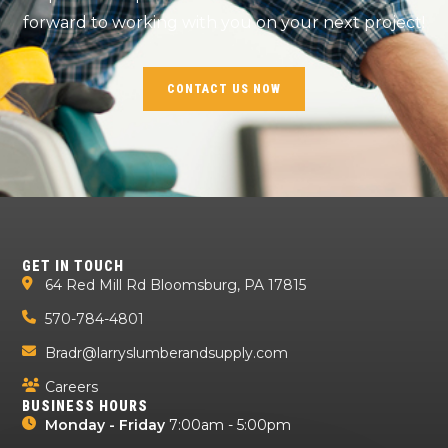
forward to working with you on your next project!
CONTACT US NOW
GET IN TOUCH
64 Red Mill Rd Bloomsburg, PA 17815
570-784-4801
Bradr@larryslumberandsupply.com
Careers
BUSINESS HOURS
Monday - Friday
7:00am - 5:00pm