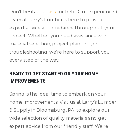
Don’t hesitate to
ask
for help. Our experienced
team at Larry’s Lumber is here to provide
expert advice and guidance throughout your
project. Whether you need assistance with
material selection, project planning, or
troubleshooting, we’re here to support you
every step of the way.
READY TO GET STARTED ON YOUR HOME
IMPROVEMENTS
Spring is the ideal time to embark on your
home improvements. Visit us at Larry’s Lumber
& Supply in Bloomsburg, PA, to explore our
wide selection of quality materials and get
expert advice from our friendly staff. We’re