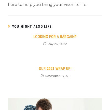
here to help you bring your vision to life.
YOU MIGHT ALSO LIKE
LOOKING FOR A BARGAIN?
May 24, 2022
OUR 2021 WRAP UP!
December 1, 2021