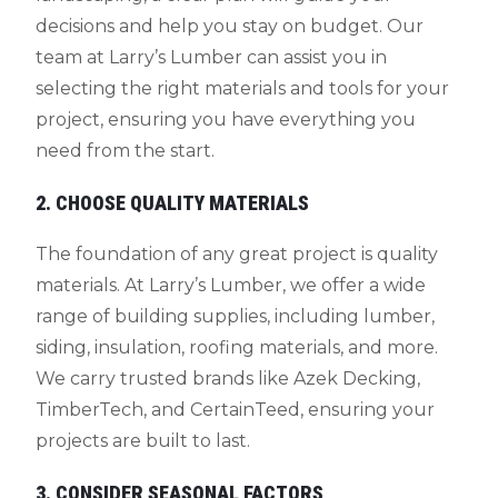
decisions and help you stay on budget. Our
team at Larry’s Lumber can assist you in
selecting the right materials and tools for your
project, ensuring you have everything you
need from the start.
2. CHOOSE QUALITY MATERIALS
The foundation of any great project is quality
materials. At Larry’s Lumber, we offer a wide
range of building supplies, including lumber,
siding, insulation, roofing materials, and more.
We carry trusted brands like Azek Decking,
TimberTech, and CertainTeed, ensuring your
projects are built to last.
3. CONSIDER SEASONAL FACTORS