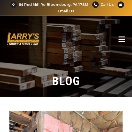
64 Red Mill Rd Bloomsburg, PA 17815
Call Us
Email Us
BLOG