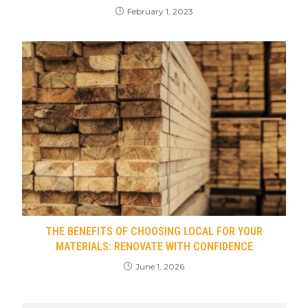
February 1, 2023
THE BENEFITS OF CHOOSING LOCAL FOR YOUR
MATERIALS: RENOVATE WITH CONFIDENCE
June 1, 2026