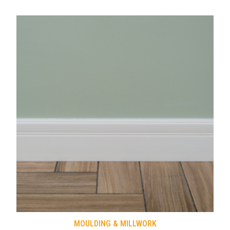
MOULDING & MILLWORK