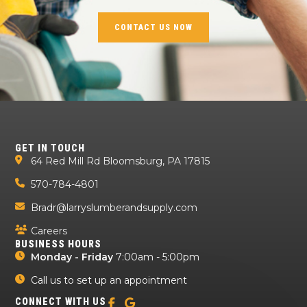
CONTACT US NOW
GET IN TOUCH
64 Red Mill Rd Bloomsburg, PA 17815
570-784-4801
Bradr@larryslumberandsupply.com
Careers
BUSINESS HOURS
Monday - Friday
7:00am - 5:00pm
Call us to set up an appointment
CONNECT WITH US