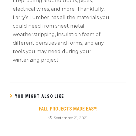
fireproofing around ducts, pipes,
electrical wires, and more. Thankfully,
Larry’s Lumber has all the materials you
could need from sheet metal,
weatherstripping, insulation foam of
different densities and forms, and any
tools you may need during your
winterizing project!
YOU MIGHT ALSO LIKE
FALL PROJECTS MADE EASY!
September 21, 2021