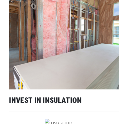
INVEST IN INSULATION