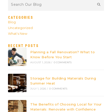
CATEGORIES
Blog
Uncategorized
What's New
RECENT POSTS
Planning a Fall Renovation? What to
Know Before You Start
AUGUST 1, 2026
/
0 COMMENTS
Storage for Building Materials During
Summer Heat
JULY 1, 2026
/
0 COMMENTS
The Benefits of Choosing Local for Your
Materials: Renovate with Confidence