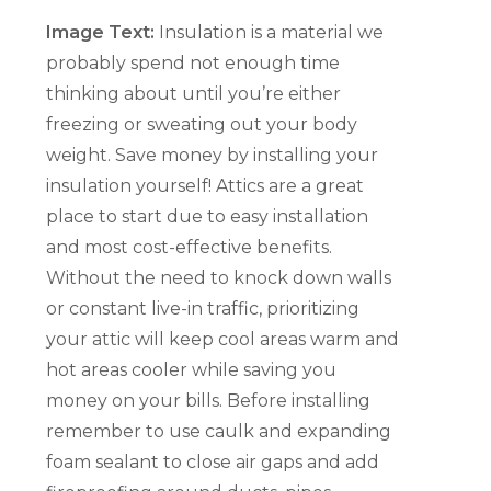
Image Text:
Insulation is a material we
probably spend not enough time
thinking about until you’re either
freezing or sweating out your body
weight. Save money by installing your
insulation yourself! Attics are a great
place to start due to easy installation
and most cost-effective benefits.
Without the need to knock down walls
or constant live-in traffic, prioritizing
your attic will keep cool areas warm and
hot areas cooler while saving you
money on your bills. Before installing
remember to use caulk and expanding
foam sealant to close air gaps and add