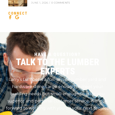
JUNE 1, 2026
/
0 COMMENTS
CONNECT
HAVE A QUESTION?
TALK TO THE LUMBER
EXPERTS
Larry’s Lumber is a full-service lumber yard and
hardware store. Large enough to meet your
building needs but small enough to offer you
superior and personal customer service. We look
forward to working with you on your next project!