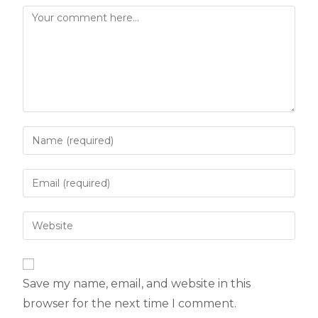
Save my name, email, and website in this
browser for the next time I comment.