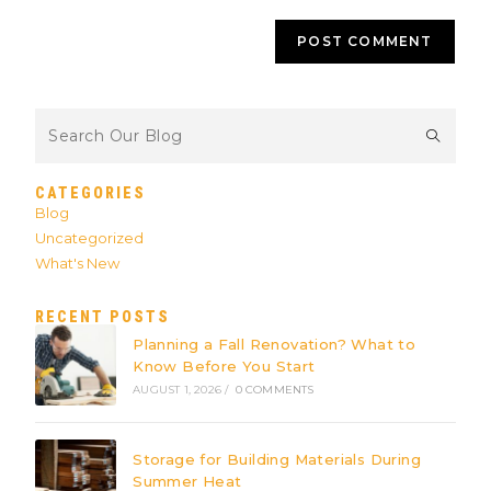
CATEGORIES
Blog
Uncategorized
What's New
RECENT POSTS
Planning a Fall Renovation? What to
Know Before You Start
AUGUST 1, 2026
/
0 COMMENTS
Storage for Building Materials During
Summer Heat