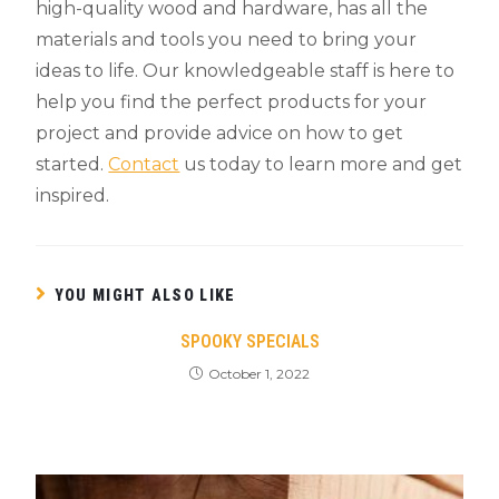
high-quality wood and hardware, has all the
materials and tools you need to bring your
ideas to life. Our knowledgeable staff is here to
help you find the perfect products for your
project and provide advice on how to get
started.
Contact
us today to learn more and get
inspired.
YOU MIGHT ALSO LIKE
SPOOKY SPECIALS
October 1, 2022