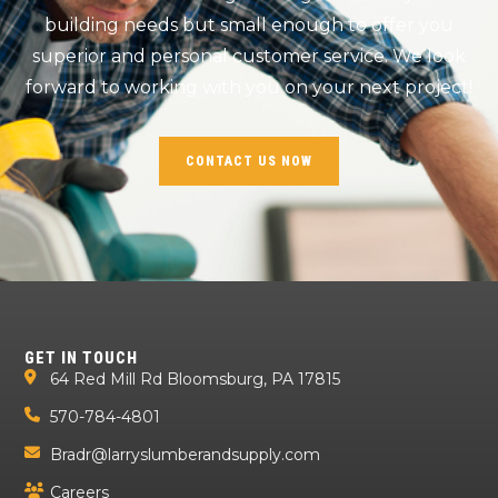
building needs but small enough to offer you
superior and personal customer service. We look
forward to working with you on your next project!
CONTACT US NOW
GET IN TOUCH
64 Red Mill Rd Bloomsburg, PA 17815
570-784-4801
Bradr@larryslumberandsupply.com
Careers