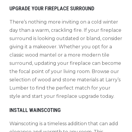
UPGRADE YOUR FIREPLACE SURROUND
There’s nothing more inviting on a cold winter
day than a warm, crackling fire. If your fireplace
surround is looking outdated or bland, consider
giving it a makeover. Whether you opt for a
classic wood mantel or a more modern tile
surround, updating your fireplace can become
the focal point of your living room. Browse our
selection of wood and stone materials at Larry’s
Lumber to find the perfect match for your
style and start your fireplace upgrade today.
INSTALL WAINSCOTING
Wainscoting is a timeless addition that can add
elegance and warmth to any room. This