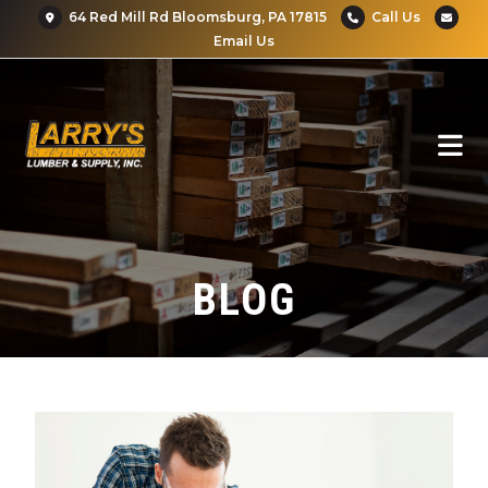
64 Red Mill Rd Bloomsburg, PA 17815
Call Us
Email Us
BLOG