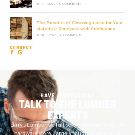
JULY 1, 2026
/
0 COMMENTS
The Benefits of Choosing Local for Your
Materials: Renovate with Confidence
JUNE 1, 2026
/
0 COMMENTS
CONNECT
HAVE A QUESTION?
TALK TO THE LUMBER
EXPERTS
Larry’s Lumber is a full-service lumber yard and
hardware store. Large enough to meet your