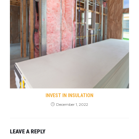
INVEST IN INSULATION
December 1, 2022
LEAVE A REPLY