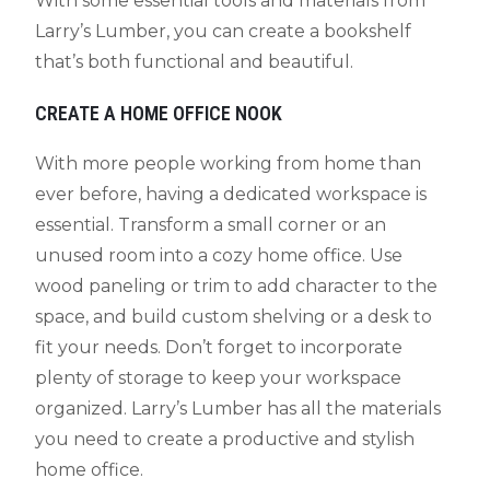
With some essential tools and materials from
Larry’s Lumber, you can create a bookshelf
that’s both functional and beautiful.
CREATE A HOME OFFICE NOOK
With more people working from home than
ever before, having a dedicated workspace is
essential. Transform a small corner or an
unused room into a cozy home office. Use
wood paneling or trim to add character to the
space, and build custom shelving or a desk to
fit your needs. Don’t forget to incorporate
plenty of storage to keep your workspace
organized. Larry’s Lumber has all the materials
you need to create a productive and stylish
home office.