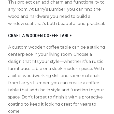
This project can add charm and functionality to
any room. At Larry’s Lumber, you can find the
wood and hardware you need to build a
window seat that’s both beautiful and practical.
CRAFT A WOODEN COFFEE TABLE
A custom wooden coffee table can be a striking
centerpiece in your living room. Choose a
design that fits your style—whether it’s a rustic
farmhouse table or a sleek modern piece. With
a bit of woodworking skill and some materials
from Larry’s Lumber, you can create a coffee
table that adds both style and function to your
space. Don’t forget to finish it with a protective
coating to keep it looking great for years to
come.