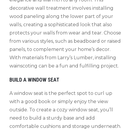
decorative wall treatment involves installing
wood paneling along the lower part of your
walls, creating a sophisticated look that also
protects your walls from wear and tear. Choose
from various styles, such as beadboard or raised
panels, to complement your home’s decor.
With materials from Larry’s Lumber, installing
wainscoting can be a fun and fulfilling project.
BUILD A WINDOW SEAT
A window seat is the perfect spot to curl up
with a good book or simply enjoy the view
outside. To create a cozy window seat, you’ll
need to build a sturdy base and add
comfortable cushions and storage underneath.