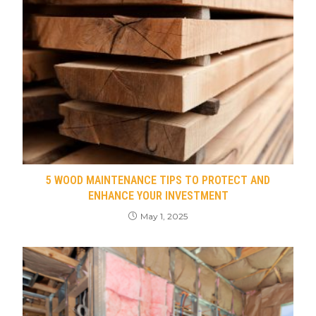
5 WOOD MAINTENANCE TIPS TO PROTECT AND
ENHANCE YOUR INVESTMENT
May 1, 2025