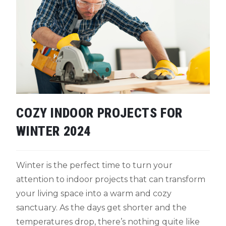
COZY INDOOR PROJECTS FOR
WINTER 2024
Winter is the perfect time to turn your
attention to indoor projects that can transform
your living space into a warm and cozy
sanctuary. As the days get shorter and the
temperatures drop, there’s nothing quite like