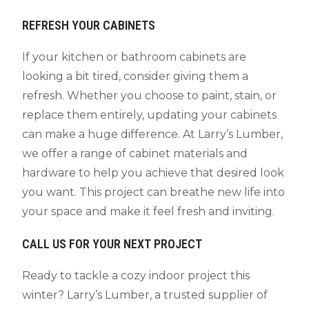
REFRESH YOUR CABINETS
If your kitchen or bathroom cabinets are
looking a bit tired, consider giving them a
refresh. Whether you choose to paint, stain, or
replace them entirely, updating your cabinets
can make a huge difference. At Larry’s Lumber,
we offer a range of cabinet materials and
hardware to help you achieve that desired look
you want. This project can breathe new life into
your space and make it feel fresh and inviting.
CALL US FOR YOUR NEXT PROJECT
Ready to tackle a cozy indoor project this
winter? Larry’s Lumber, a trusted supplier of