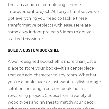
the satisfaction of completing a home
improvement project. At Larry’s Lumber, we’ve
got everything you need to tackle these
transformative projects with ease. Here are
some cozy indoor projects & ideas to get you
started this winter.
BUILD A CUSTOM BOOKSHELF
A well-designed bookshelf is more than just a
place to store your books—it’s a centerpiece
that can add character to any room. Whether
you’re a book lover or just want a stylish storage
solution, building a custom bookshelf is a
rewarding project. Choose from a variety of
wood types and finishes to match your decor.